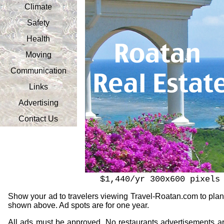
Climate
Safety
Health
Moving
Communication
Links
Advertising
Contact Us
$1,440/yr 300x600 pixels
Show your ad to travelers viewing Travel-Roatan.com to plan t
shown above. Ad spots are for one year.
All ads must be approved. No restaurants advertisements are p