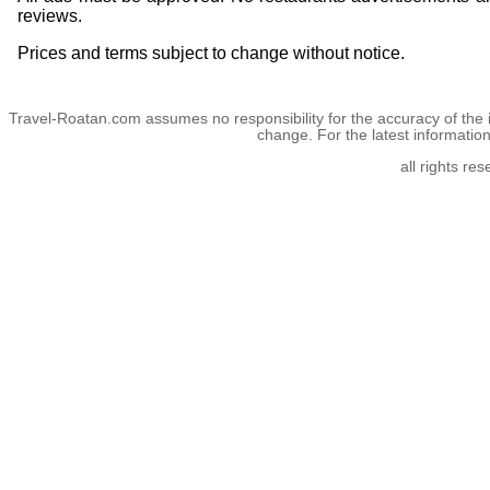
reviews.
Prices and terms subject to change without notice.
Travel-Roatan.com assumes no responsibility for the accuracy of the 
change. For the latest informatio
all rights re