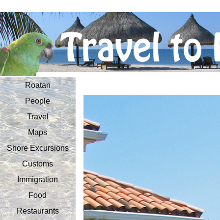
Roatan
People
Travel
Maps
Shore Excursions
Customs
Immigration
Food
Restaurants