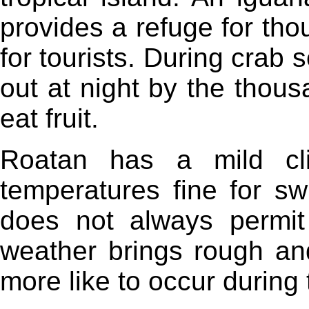
provides a refuge for th
for tourists. During crab
out at night by the thous
eat fruit.
Roatan has a mild cl
temperatures fine for s
does not always permi
weather brings rough an
more like to occur during