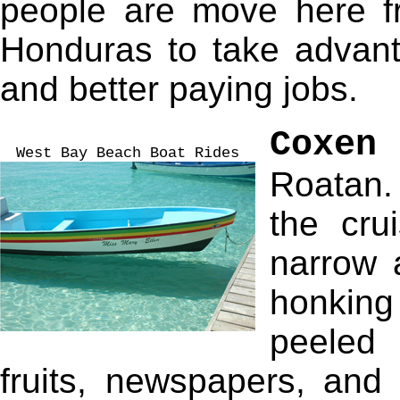
people are move here f
Honduras to take advan
and better paying jobs.
Coxen
West Bay Beach Boat Rides
Roatan. 
the cru
narrow 
honking
peeled 
fruits, newspapers, and 