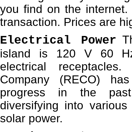
you find on the internet. 
transaction. Prices are h
Th
Electrical Power
island is 120 V 60 H
electrical receptacles.
Company (RECO) has
progress in the pas
diversifying into variou
solar power.