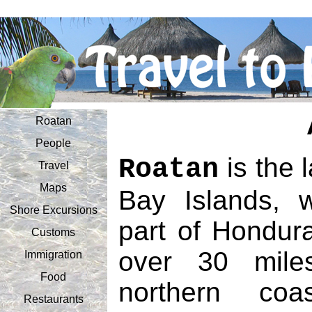
Roatan
People
is the l
Roatan
Travel
Maps
Bay Islands, 
Shore Excursions
part of Hondura
Customs
over 30 mile
Immigration
Food
northern co
Restaurants