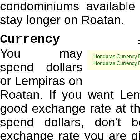
condominiums available 
stay longer on Roatan.
Currency
You may
Honduras Currency 
spend dollars
Honduras Currency 
or Lempiras on
Roatan. If you want Lem
good exchange rate at the
spend dollars, don't 
exchange rate you are giv