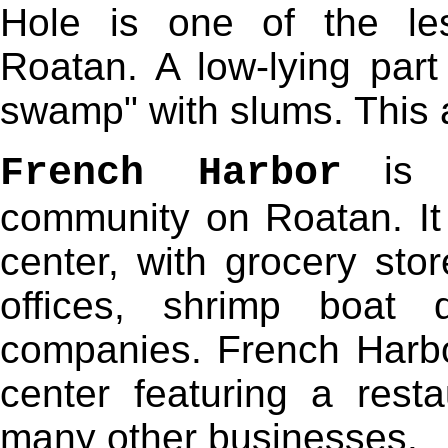
Hole is one of the les
Roatan. A low-lying part
swamp" with slums. This a
is t
French Harbor
community on Roatan. It 
center, with grocery stor
offices, shrimp boat 
companies. French Harbo
center featuring a rest
many other businesses.