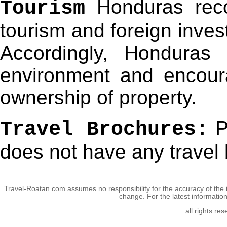
Honduras reco
Tourism
tourism and foreign inves
Accordingly, Honduras
environment and encour
ownership of property.
P
Travel Brochures:
does not have any travel 
Travel-Roatan.com assumes no responsibility for the accuracy of the 
change. For the latest informatio
all rights re