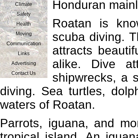
Honduran mainl
Climate
Safety
Roatan is kno
Health
scuba diving. T
Moving
Communication
attracts beautif
Links
alike. Dive at
Advertising
Contact Us
shipwrecks, a 
diving. Sea turtles, dol
waters of Roatan.
Parrots, iguana, and mon
tropical island. An igua