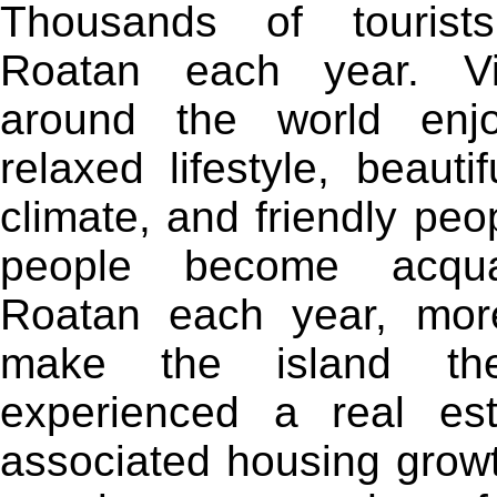
Thousands of tourist
Roatan each year. Vi
around the world enj
relaxed lifestyle, beauti
climate, and friendly pe
people become acqua
Roatan each year, mor
make the island th
experienced a real e
associated housing growt