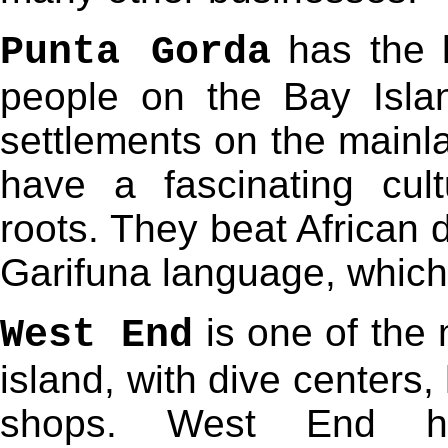
has the l
Punta Gorda
people on the Bay Isla
settlements on the mainl
have a fascinating cult
roots. They beat African 
Garifuna language, which
is one of the 
West End
island, with dive centers,
shops. West End ha